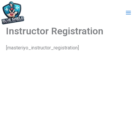
Skip
to
content
Instructor Registration
[masteriyo_instructor_registration]