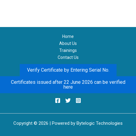
Home
About Us
Trainings
Contact Us
Verify Certificate by Entering Serial No.
Certificates issued after 22 June 2026 can be verified
here
Copyright © 2026 | Powered by Bytelogic Technologies