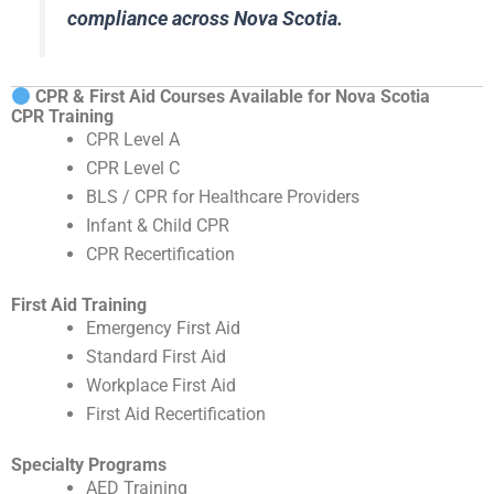
compliance across Nova Scotia.
CPR & First Aid Courses Available for Nova Scotia
CPR Training
CPR Level A
CPR Level C
BLS / CPR for Healthcare Providers
Infant & Child CPR
CPR Recertification
First Aid Training
Emergency First Aid
Standard First Aid
Workplace First Aid
First Aid Recertification
Specialty Programs
AED Training