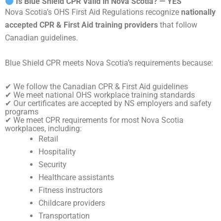
Is Blue Shield CPR Valid in Nova Scotia? — YES
Nova Scotia’s OHS First Aid Regulations recognize
nationally
accepted CPR & First Aid training providers
that follow
Canadian guidelines.
Blue Shield CPR meets Nova Scotia’s requirements because:
✔ We follow the Canadian CPR & First Aid guidelines
✔ We meet national OHS workplace training standards
✔ Our certificates are accepted by NS employers and safety
programs
✔ We meet CPR requirements for most Nova Scotia
workplaces, including:
Retail
Hospitality
Security
Healthcare assistants
Fitness instructors
Childcare providers
Transportation