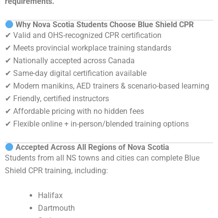
requirements.
Why Nova Scotia Students Choose Blue Shield CPR
✔ Valid and OHS-recognized CPR certification
✔ Meets provincial workplace training standards
✔ Nationally accepted across Canada
✔ Same-day digital certification available
✔ Modern manikins, AED trainers & scenario-based learning
✔ Friendly, certified instructors
✔ Affordable pricing with no hidden fees
✔ Flexible online + in-person/blended training options
Accepted Across All Regions of Nova Scotia
Students from all NS towns and cities can complete Blue
Shield CPR training, including:
Halifax
Dartmouth