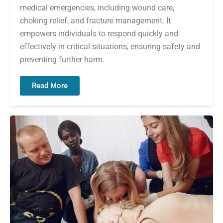
medical emergencies, including wound care,
choking relief, and fracture management. It
empowers individuals to respond quickly and
effectively in critical situations, ensuring safety and
preventing further harm.
Read More