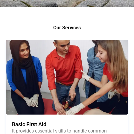
Our Services
Basic First Aid
It provides essential skills to handle common