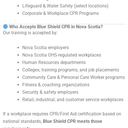
Lifeguard & Water Safety (select locations)
Corporate & Workplace CPR Programs
Who Accepts Blue Shield CPR in Nova Scotia?
Our training is accepted by:
Nova Scotia employers
Nova Scotia OHS-regulated workplaces
Human Resources departments
Colleges, training programs, and job placements
Community Care & Personal Care Worker programs
Fitness & coaching organizations
Security & safety employers
Retail, industrial, and customer service workplaces
If a workplace requires CPR/First Aid certification based on
national standards,
Blue Shield CPR meets those