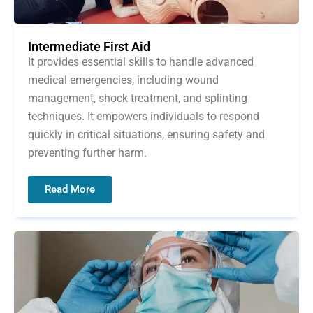
Intermediate First Aid
It provides essential skills to handle advanced
medical emergencies, including wound
management, shock treatment, and splinting
techniques. It empowers individuals to respond
quickly in critical situations, ensuring safety and
preventing further harm.
Read More