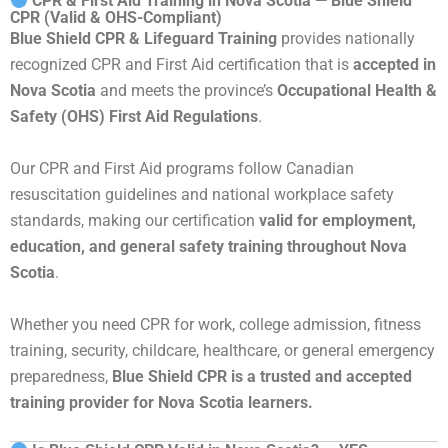
CPR & First Aid Training in Nova Scotia — Blue Shield
CPR (Valid & OHS-Compliant)
Blue Shield CPR & Lifeguard Training
provides nationally
recognized CPR and First Aid certification that is
accepted in
Nova Scotia
and meets the province’s
Occupational Health &
Safety (OHS) First Aid Regulations
.
Our CPR and First Aid programs follow Canadian
resuscitation guidelines and national workplace safety
standards, making our certification
valid for employment,
education, and general safety training throughout Nova
Scotia
.
Whether you need CPR for work, college admission, fitness
training, security, childcare, healthcare, or general emergency
preparedness,
Blue Shield CPR is a trusted and accepted
training provider for Nova Scotia learners.