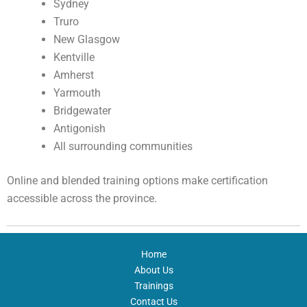
Sydney
Truro
New Glasgow
Kentville
Amherst
Yarmouth
Bridgewater
Antigonish
All surrounding communities
Online and blended training options make certification
accessible across the province.
Home
About Us
Trainings
Contact Us