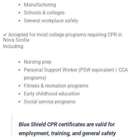
Manufacturing
Schools & colleges
General workplace safety
✔ Accepted for most college programs requiring CPR in
Nova Scotia
Including:
Nursing prep
Personal Support Worker (PSW equivalent / CCA
programs)
Fitness & recreation programs
Early childhood education
Social service programs
Blue Shield CPR certificates are valid for
employment, training, and general safety