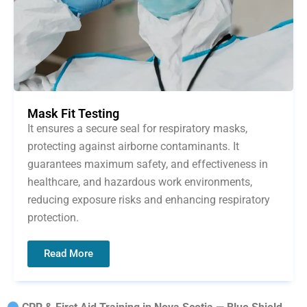
Mask Fit Testing
It ensures a secure seal for respiratory masks,
protecting against airborne contaminants. It
guarantees maximum safety, and effectiveness in
healthcare, and hazardous work environments,
reducing exposure risks and enhancing respiratory
protection.
Read More