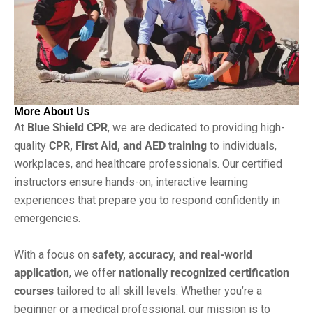
More About Us
At
Blue Shield CPR
, we are dedicated to providing high-
quality
CPR, First Aid, and AED training
to individuals,
workplaces, and healthcare professionals. Our certified
instructors ensure hands-on, interactive learning
experiences that prepare you to respond confidently in
emergencies.
With a focus on
safety, accuracy, and real-world
application
, we offer
nationally recognized certification
courses
tailored to all skill levels. Whether you’re a
beginner or a medical professional, our mission is to