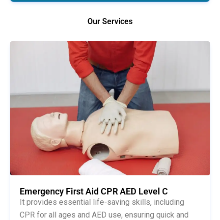
Our Services
Emergency First Aid CPR AED Level C
It provides essential life-saving skills, including
CPR for all ages and AED use, ensuring quick and