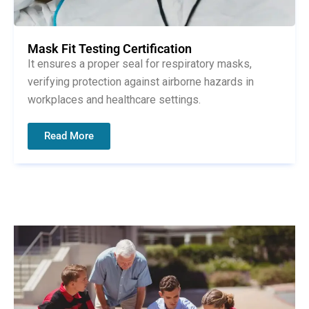
Mask Fit Testing Certification
It ensures a proper seal for respiratory masks,
verifying protection against airborne hazards in
workplaces and healthcare settings.
Read More