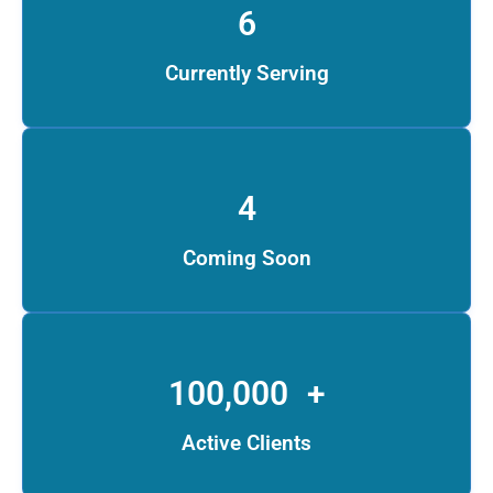
6
Currently Serving
4
Coming Soon
100,000
+
Active Clients