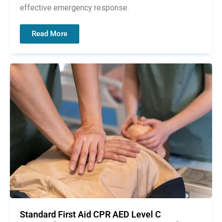
effective emergency response.
Read More
Standard First Aid CPR AED Level C