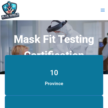
Skip
to
content
Mask Fit Testing
Certification
10
Province