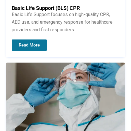
Basic Life Support (BLS) CPR
Basic Life Support focuses on high-quality CPR,
AED use, and emergency response for healthcare
providers and first responders.
Read More