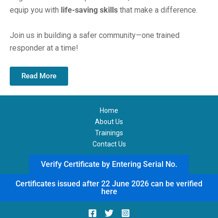
equip you with
life-saving skills
that make a difference.
Join us in building a safer community—one trained
responder at a time!
Read More
Home
About Us
Trainings
Contact Us
Verify Certificate by Entering Serial No.
Certificates issued after 22 June 2026 can be verified
here