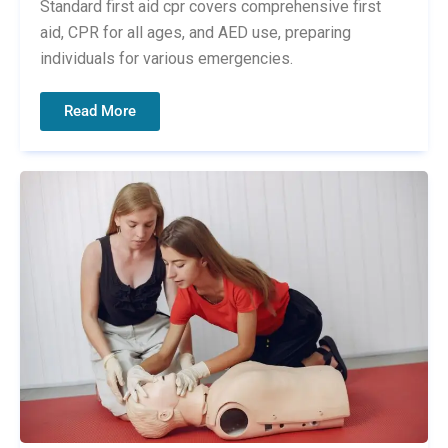
Standard first aid cpr covers comprehensive first
aid, CPR for all ages, and AED use, preparing
individuals for various emergencies.
Read More