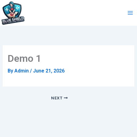
Skip
to
content
Demo 1
By
Admin
/
June 21, 2026
NEXT