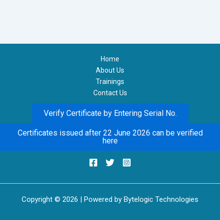
Home
About Us
Trainings
Contact Us
Verify Certificate by Entering Serial No.
Certificates issued after 22 June 2026 can be verified
here
Copyright © 2026 | Powered by Bytelogic Technologies