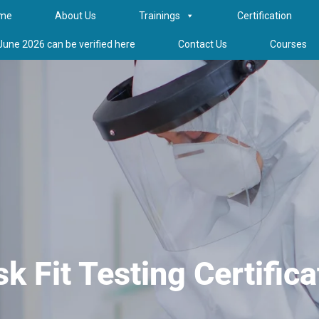
me
About Us
Trainings
Certification
 June 2026 can be verified here
Contact Us
Courses
k Fit Testing Certifica