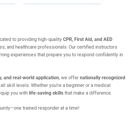
cated to providing high-quality
CPR, First Aid, and AED
es, and healthcare professionals. Our certified instructors
rning experiences that prepare you to respond confidently in
y, and real-world application
, we offer
nationally recognized
 all skill levels. Whether you’re a beginner or a medical
equip you with
life-saving skills
that make a difference.
munity—one trained responder at a time!