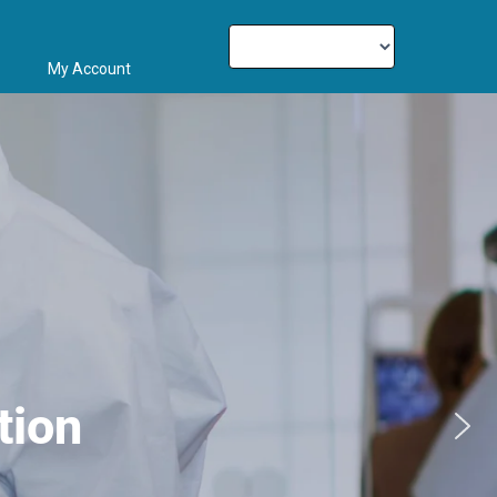
My Account
tion