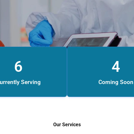
6
4
urrently Serving
Coming Soon
Our Services