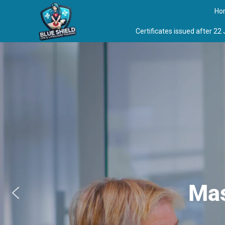
Skip
Ho
to
content
Certificates issued after 22
Mas