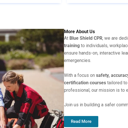
More About Us
At
Blue Shield CPR
, we are dedi
training
to individuals, workplac
ensure hands-on, interactive lea
emergencies.
With a focus on
safety, accurac
certification courses
tailored to
professional, our mission is to 
Join us in building a safer com
Read More