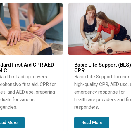
dard First Aid CPR AED
Basic Life Support (BLS)
l C
CPR
ard first aid cpr covers
Basic Life Support focuses
ehensive first aid, CPR for
high-quality CPR, AED use, 
ges, and AED use, preparing
emergency response for
iduals for various
healthcare providers and fir
gencies.
responders.
ead More
Read More