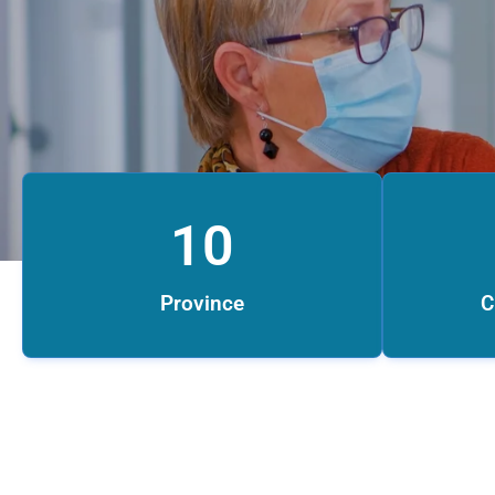
10
Province
C