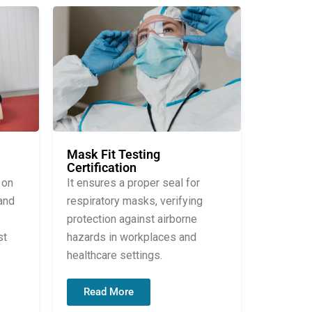
Mask Fit Testing
Certification
It ensures a proper seal for
 on
respiratory masks, verifying
and
protection against airborne
hazards in workplaces and
st
healthcare settings.
Read More