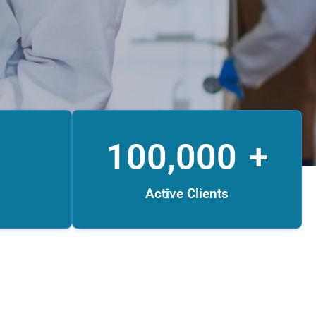
100,000
+
Active Clients