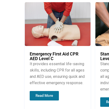
Stan
Emergency First Aid CPR
Leve
AED Level C
Stand
It provides essential life-saving
compr
skills, including CPR for all ages
all a
and AED use, ensuring quick and
indiv
effective emergency response.
emer
Read More
R